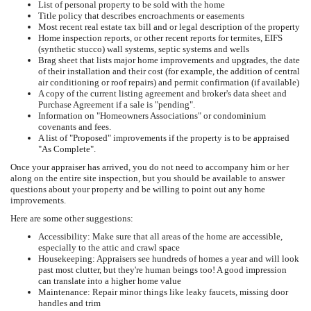
List of personal property to be sold with the home
Title policy that describes encroachments or easements
Most recent real estate tax bill and or legal description of the property
Home inspection reports, or other recent reports for termites, EIFS
(synthetic stucco) wall systems, septic systems and wells
Brag sheet that lists major home improvements and upgrades, the date
of their installation and their cost (for example, the addition of central
air conditioning or roof repairs) and permit confirmation (if available)
A copy of the current listing agreement and broker's data sheet and
Purchase Agreement if a sale is "pending".
Information on "Homeowners Associations" or condominium
covenants and fees.
A list of "Proposed" improvements if the property is to be appraised
"As Complete".
Once your appraiser has arrived, you do not need to accompany him or her
along on the entire site inspection, but you should be available to answer
questions about your property and be willing to point out any home
improvements.
Here are some other suggestions:
Accessibility: Make sure that all areas of the home are accessible,
especially to the attic and crawl space
Housekeeping: Appraisers see hundreds of homes a year and will look
past most clutter, but they're human beings too! A good impression
can translate into a higher home value
Maintenance: Repair minor things like leaky faucets, missing door
handles and trim