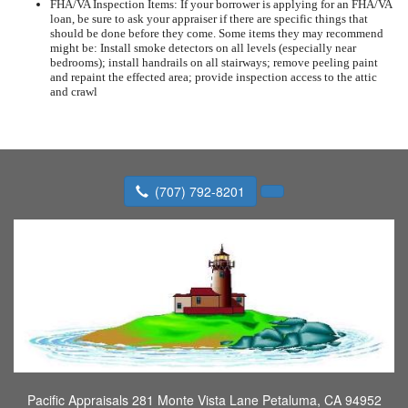
FHA/VA Inspection Items: If your borrower is applying for an FHA/VA
loan, be sure to ask your appraiser if there are specific things that
should be done before they come. Some items they may recommend
might be: Install smoke detectors on all levels (especially near
bedrooms); install handrails on all stairways; remove peeling paint
and repaint the effected area; provide inspection access to the attic
and crawl
(707) 792-8201
Pacific Appraisals
281 Monte Vista Lane Petaluma, CA 94952