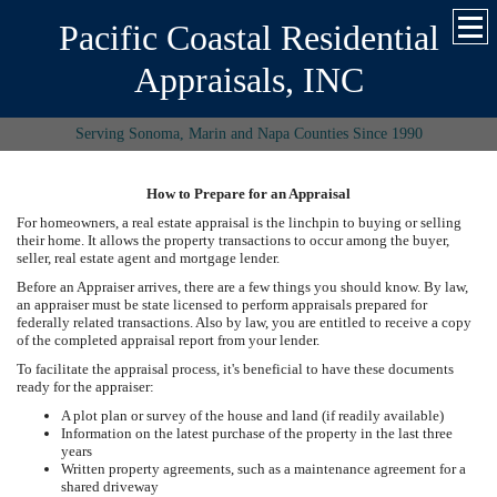
Pacific Coastal Residential
Appraisals, INC
Serving Sonoma, Marin and Napa Counties Since 1990
How to Prepare for an Appraisal
For homeowners, a real estate appraisal is the linchpin to buying or selling
their home. It allows the property transactions to occur among the buyer,
seller, real estate agent and mortgage lender.
Before an Appraiser arrives, there are a few things you should know. By law,
an appraiser must be state licensed to perform appraisals prepared for
federally related transactions. Also by law, you are entitled to receive a copy
of the completed appraisal report from your lender.
To facilitate the appraisal process, it's beneficial to have these documents
ready for the appraiser:
A plot plan or survey of the house and land (if readily available)
Information on the latest purchase of the property in the last three
years
Written property agreements, such as a maintenance agreement for a
shared driveway