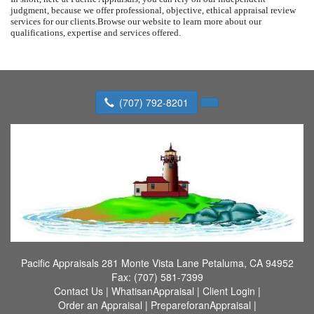
judgment, because we offer professional, objective, ethical appraisal review
services for our clients.
Browse our website to learn more about our
qualifications, expertise and services offered.
(707) 792-8201
Pacific Appraisals
281 Monte Vista Lane Petaluma, CA 94952
Fax:
(707) 581-7399
Contact Us
|
WhatisanAppraisal
|
Client Login
|
Order an Appraisal
|
PrepareforanAppraisal
|