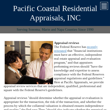
Pacific Coastal Residential
Appraisals, INC
Serving Sonoma, Marin and Napa Counties Since 1990
Appraisal reviews
The Federal Reserve has
recently
reiterated
that "financial institutions
must have an effective, independent
real estate appraisal and evaluation
program," and that appraisers
performing reviews should "have the
knowledge and expertise to assess
compliance with the Federal Reserves
appraisal regulations and guidelines."
Here at
Pacific Appraisals
, we provide
appraisal review services that are independent, qualified, professional and
square with the Federal Reserve's guidelines.
Appraisal reviews "should determine whether the appraisal or evaluation is
appropriate for the transaction, the risk of the transaction, and whether the
process by which the collateral valuation is obtained ensures independence
and quality," the Fed says.
They "should also indicate whether the appraisal or