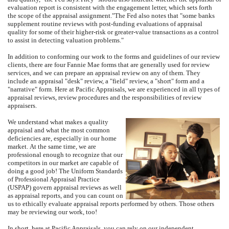
evaluation report is consistent with the engagement letter, which sets forth
the scope of the appraisal assignment."
The Fed also notes that "some banks
supplement routine reviews with post-funding evaluations of appraisal
quality for some of their higher-risk or greater-value transactions as a control
to assist in detecting valuation problems."
In addition to conforming our work to the forms and guidelines of our review
clients, there are four Fannie Mae forms that are generally used for review
services, and we can prepare an appraisal review on any of them.
They
include an appraisal "desk" review, a "field" review, a "short" form and a
"narrative" form.
Here at
Pacific Appraisals
, we are experienced in all types of
appraisal reviews, review procedures and the responsibilities of review
appraisers.
We understand what makes a quality
appraisal and what the most common
deficiencies are, especially in our home
market.
At the same time, we are
professional enough to recognize that our
competitors in our market are capable of
doing a good job!
The Uniform Standards
of Professional Appraisal Practice
(USPAP) govern appraisal reviews as well
as appraisal reports, and you can count on
us to ethically evaluate appraisal reports performed by others.
Those others
may be reviewing our work, too!
In short, here at
Pacific Appraisals
, you can rely on our independent