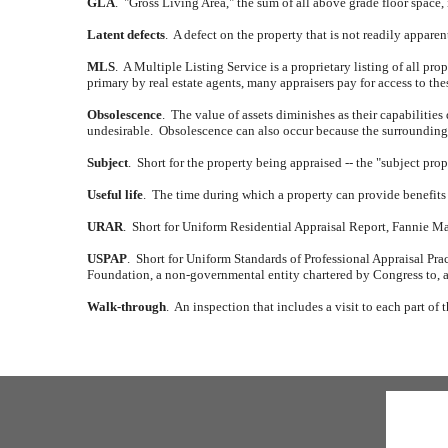
GLA
.
"Gross Living Area," the sum of all above grade floor space,
Latent defects
.
A defect on the property that is not readily appare
MLS
.
A Multiple Listing Service is a proprietary listing of all prope
primary by real estate agents, many appraisers pay for access to th
Obsolescence
.
The value of assets diminishes as their capabilities
undesirable.
Obsolescence can also occur because the surrounding a
Subject
.
Short for the property being appraised -- the "subject prop
Useful life
.
The time during which a property can provide benefits 
URAR
.
Short for Uniform Residential Appraisal Report, Fannie Mae 
USPAP
.
Short for Uniform Standards of Professional Appraisal Prac
Foundation, a non-governmental entity chartered by Congress to, a
Walk-through
.
An inspection that includes a visit to each part of 