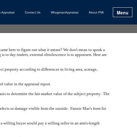
Menu
 Appraisal
Contact Us
WhygetanAppraisal
About PMI
 came here to figure out what it meant?
We don't mean to speak a
 is to day traders, external obsolescence is to appraisers.
Here are
t property according to differences in living area, acreage,
f value in the appraisal report.
sis to determine the fair market value of the subject property.
The
efects or damage visible from the outside.
Fannie Mae's form for
t a willing buyer would pay a willing seller in an arm's-length