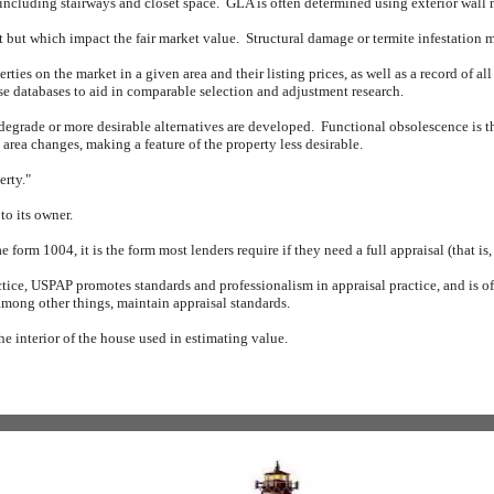
 including stairways and closet space.
GLA is often determined using exterior wall
nt but which impact the fair market value.
Structural damage or termite infestation 
rties on the market in a given area and their listing prices, as well as a record of all
ese databases to aid in comparable selection and adjustment research.
 degrade or more desirable alternatives are developed.
Functional obsolescence is th
rea changes, making a feature of the property less desirable.
erty."
to its owner.
form 1004, it is the form most lenders require if they need a full appraisal (that is
tice, USPAP promotes standards and professionalism in appraisal practice, and is oft
mong other things, maintain appraisal standards.
the interior of the house used in estimating value.