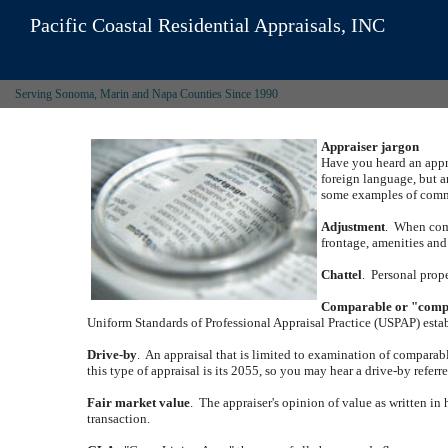
Pacific Coastal Residential Appraisals, INC
Serving Sonoma, Marin and Napa Counties Since 1990
Appraiser jargon
Have you heard an appra
foreign language, but a
some examples of commo
Adjustment
.
When compa
frontage, amenities and 
Chattel
.
Personal prope
Comparable or "com
Uniform Standards of Professional Appraisal Practice (USPAP) estab
Drive-by
.
An appraisal that is limited to examination of comparabl
this type of appraisal is its 2055, so you may hear a drive-by referr
Fair market value
.
The appraiser's opinion of value as written in 
transaction.