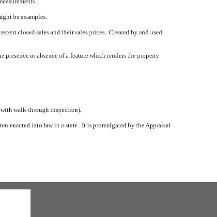
 measurements.
might be examples.
 recent closed sales and their sales prices.
Created by and used
e presence or absence of a feature which renders the property
, with walk-through inspection).
en enacted into law in a state.
It is promulgated by the Appraisal