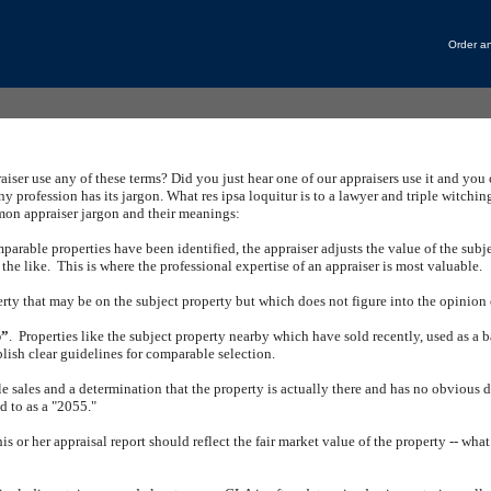
Order an
iser use any of these terms?
Did you just hear one of our appraisers use it and you
ny profession has its jargon.
What res ipsa loquitur is to a lawyer and triple witching
n appraiser jargon and their meanings:
rable properties have been identified, the appraiser adjusts the value of the subjec
the like.
This is where the professional expertise of an appraiser is most valuable.
rty that may be on the subject property but which does not figure into the opinion o
p”
.
Properties like the subject property nearby which have sold recently, used as a ba
lish clear guidelines for comparable selection.
e sales and a determination that the property is actually there and has no obvious d
ed to as a "2055."
his or her appraisal report should reflect the fair market value of the property -- wha