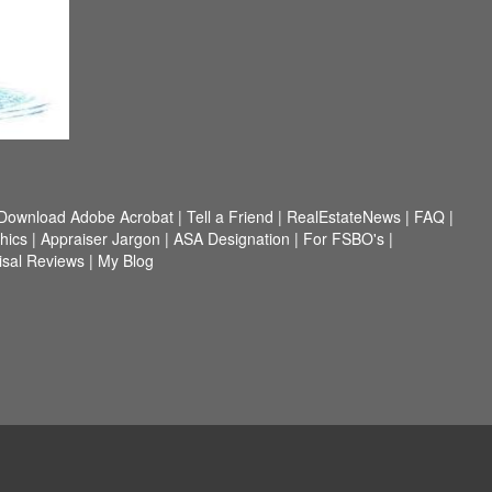
Download Adobe Acrobat
|
Tell a Friend
|
RealEstateNews
|
FAQ
|
hics
|
Appraiser Jargon
|
ASA Designation
|
For FSBO's
|
isal Reviews
|
My Blog