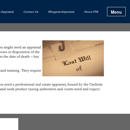
Menu
 Appraisal
Contact Us
WhygetanAppraisal
About PMI
ou might need an appraisal
poses or disposition of the
r the date of death -- but
 and training.
They require
ou need a professional real estate appraiser, bound by the Uniform
t and work product taxing authorities and courts need and expect.