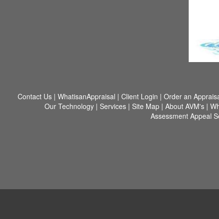
Contact Us
|
WhatisanAppraisal
|
Client Login
|
Order an Appraisa
Our Technology
|
Services
|
Site Map
|
About AVM's
|
Wh
Assessment Appeal S