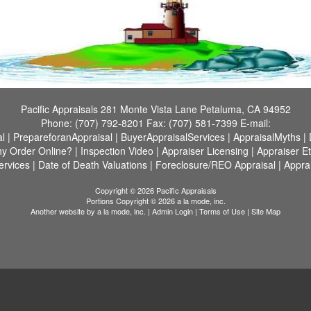
Pacific Appraisals
281 Monte Vista Lane Petaluma, CA 94952
Phone:
(707) 792-8201
Fax:
(707) 581-7399
E-mail:
l
|
PrepareforanAppraisal
|
BuyerAppraisalServices
|
AppraisalMyths
|
y Order Online?
|
Inspection Video
|
Appraiser Licensing
|
Appraiser Et
ervices
|
Date of Death Valuations
|
Foreclosure/REO Appraisal
|
Appra
Copyright © 2026 Pacific Appraisals
Portions Copyright © 2026 a la mode, inc.
Another website by
a la mode, inc.
|
Admin Login
|
Terms of Use
|
Site Map