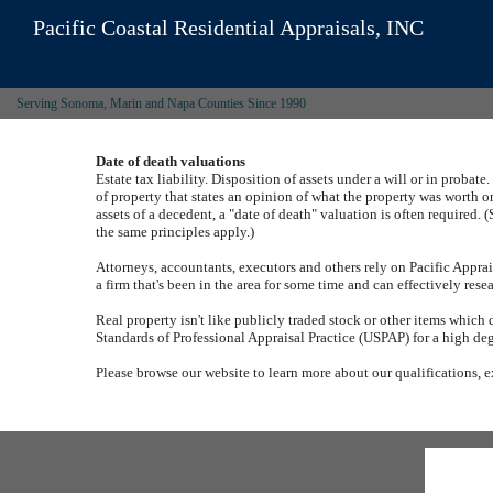
Pacific Coastal Residential Appraisals, INC
Serving Sonoma, Marin and Napa Counties Since 1990
Date of death valuations
Estate tax liability.
Disposition of assets under a will or in probate.
of property that states an opinion of what the property was worth o
assets of a decedent, a "date of death" valuation is often required.
(
the same principles apply.)
Attorneys, accountants, executors and others rely on
Pacific Apprai
a firm that's been in the area for some time and can effectively re
Real property isn't like publicly traded stock or other items which 
Standards of Professional Appraisal Practice (USPAP) for a high de
Please browse our website to learn more about our qualifications, e