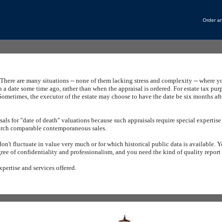
Order an
There are many situations -- none of them lacking stress and complexity -- where y
n a date some time ago, rather than when the appraisal is ordered.
For estate tax pur
Sometimes, the executor of the estate may choose to have the date be six months afte
sals
for "date of death" valuations because such appraisals require special expertise
search comparable contemporaneous sales.
don't fluctuate in value very much or for which historical public data is available.
Y
gree of confidentiality and professionalism, and you need the kind of quality repor
xpertise and services offered.