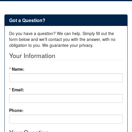
Got a Question?
Do you have a question? We can help. Simply fill out the
form below and we'll contact you with the answer, with no
obligation to you. We guarantee your privacy.
Your Information
*
Name:
*
Email:
Phone: