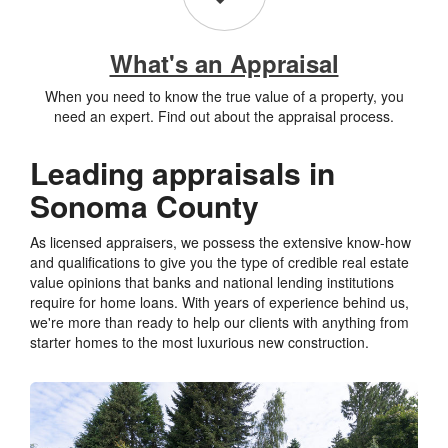
What's an Appraisal
When you need to know the true value of a property, you
need an expert. Find out about the appraisal process.
Leading appraisals in
Sonoma County
As licensed appraisers, we possess the extensive know-how
and qualifications to give you the type of credible real estate
value opinions that banks and national lending institutions
require for home loans. With years of experience behind us,
we're more than ready to help our clients with anything from
starter homes to the most luxurious new construction.