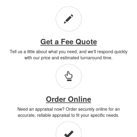
Get a Fee Quote
Tell us a little about what you need, and we'll respond quickly
with our price and estimated turnaround time.
Order Online
Need an appraisal now? Order securely online for an
accurate, reliable appraisal to fit your specific needs.