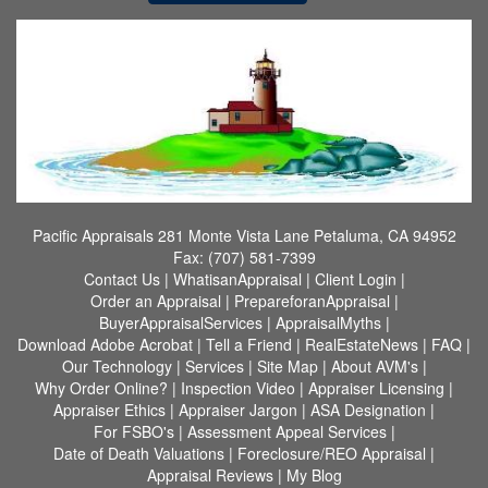
Pacific Appraisals
281 Monte Vista Lane Petaluma, CA 94952
Fax:
(707) 581-7399
Contact Us
|
WhatisanAppraisal
|
Client Login
|
Order an Appraisal
|
PrepareforanAppraisal
|
BuyerAppraisalServices
|
AppraisalMyths
|
Download Adobe Acrobat
|
Tell a Friend
|
RealEstateNews
|
FAQ
|
Our Technology
|
Services
|
Site Map
|
About AVM's
|
Why Order Online?
|
Inspection Video
|
Appraiser Licensing
|
Appraiser Ethics
|
Appraiser Jargon
|
ASA Designation
|
For FSBO's
|
Assessment Appeal Services
|
Date of Death Valuations
|
Foreclosure/REO Appraisal
|
Appraisal Reviews
|
My Blog