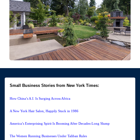
Small Business Stories from New York Times:
How China’s A.I. Is Surging Across Africa
A New York Hair Salon, Happily Stuck in 1986
America’s Enterprising Spirit Is Booming After Decades-Long Slump
The Women Running Businesses Under Taliban Rules