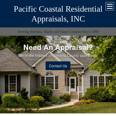
Pacific Coastal Residential
Appraisals, INC
Serving Sonoma, Marin and Napa Counties Since 1990
Need An Appraisal?
We’re the leaders in Sonoma County appraisals.
Contact Us