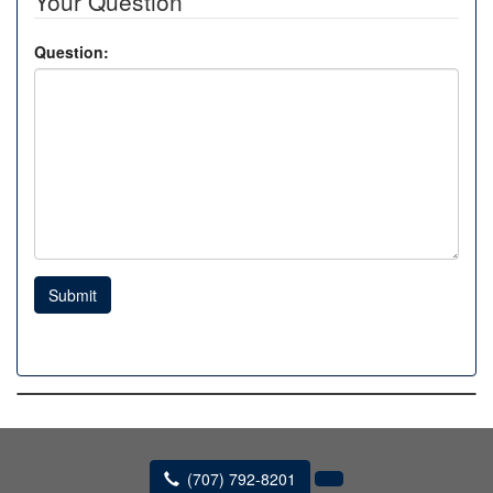
Your Question
Question:
Submit
(707) 792-8201