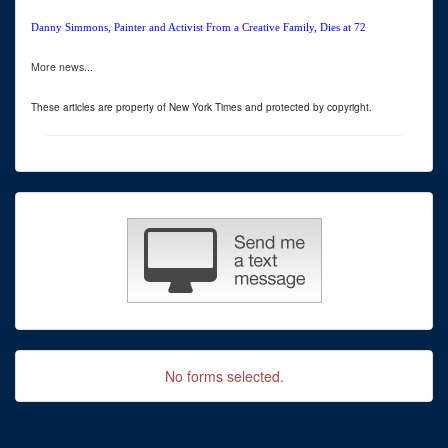
Danny Simmons, Painter and Activist From a Creative Family, Dies at 72
More news...
These articles are property of New York Times and protected by copyright.
No forms selected.