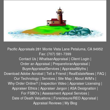
Pacific Appraisals
281 Monte Vista Lane Petaluma, CA 94952
Fax:
(707) 581-7399
Contact Us
|
WhatisanAppraisal
|
Client Login
|
Order an Appraisal
|
PrepareforanAppraisal
|
BuyerAppraisalServices
|
AppraisalMyths
|
Download Adobe Acrobat
|
Tell a Friend
|
RealEstateNews
|
FAQ
|
Our Technology
|
Services
|
Site Map
|
About AVM's
|
Why Order Online?
|
Inspection Video
|
Appraiser Licensing
|
Appraiser Ethics
|
Appraiser Jargon
|
ASA Designation
|
For FSBO's
|
Assessment Appeal Services
|
Date of Death Valuations
|
Foreclosure/REO Appraisal
|
Appraisal Reviews
|
My Blog