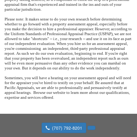
appraisal firm that's experienced and trained in the ins and outs of your
particular jurisdiction.
Please note: It makes sense to do your own research before determining
whether to go forward with a property assessment appeal, especially before
you make the decision to hire a professional appraiser.
However, according to
the Uniform Standards of Professional Appraisal Practice (USPAP), we are not
allowed to take "shortcuts" -- i.e., your research -- and use it on its face as part
of our independent evaluation.
When you hire us for an assessment appeal,
you're commissioning
an independent, third-party professional appraisal
report.
As such we do our own evaluation, beginning to end.
If you're right
that your property has been overvalued, an independent report such as ours
will be even more persuasive than any other evidence you can marshal on
your own.
But it depends on our ability to do the work independently.
Sometimes, you will have a hearing on your assessment appeal and will need
for the appraiser you've hired to testify on your behalf.
Be assured that at
Pacific Appraisals
, we are able to professionally and persuasively testify at
appeal hearings.
Browse our website to learn more about our qualifications,
expertise and services offered.
(707) 792-8201