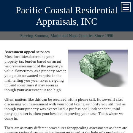
Pacific Coastal Residential
Appraisals, INC
Serving Sonoma, Marin and Napa Counties Since 1990
Assessment appeal services
Most localities determine your
property tax burden based on an
ad
valorem
assessment of the property's
value.
Sometimes, as a property owner,
you get an unwanted surprise in the
mail telling you your taxes are going
up, and sometimes it may seem as
though your assessment is too high.
Often, matters like this can be resolved with a phone call.
However, if after
discussing your assessment with your local taxing authority you still feel as
though your property was overvalued, a professional, independent, third-
party appraiser is often your best bet in proving your case. That's where we
come in.
There are as many different procedures for appealing assessments as there are
property taxing districts, so it's important to enlist the help of a professional