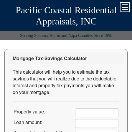
Pacific Coastal Residential
Appraisals, INC
Serving Sonoma, Marin and Napa Counties Since 1990
Mortgage Tax-Savings Calculator
This calculator will help you to estimate the tax
savings that you will realize due to the deductable
interest and property tax payments you will make
on your mortgage.
Property value:
Loan amount: