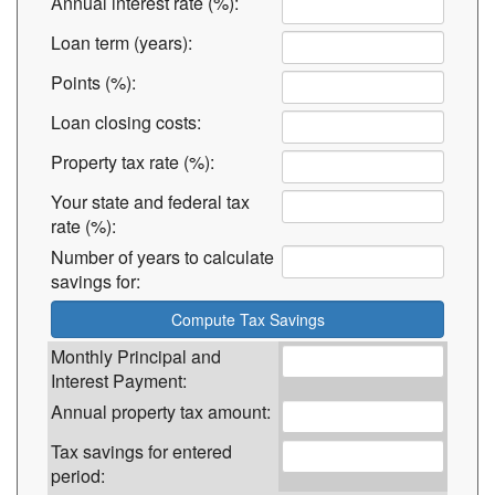
Annual interest rate (%):
Loan term (years):
Points (%):
Loan closing costs:
Property tax rate (%):
Your state and federal tax
rate (%):
Number of years to calculate
savings for:
Monthly Principal and
Interest Payment:
Annual property tax amount:
Tax savings for entered
period: