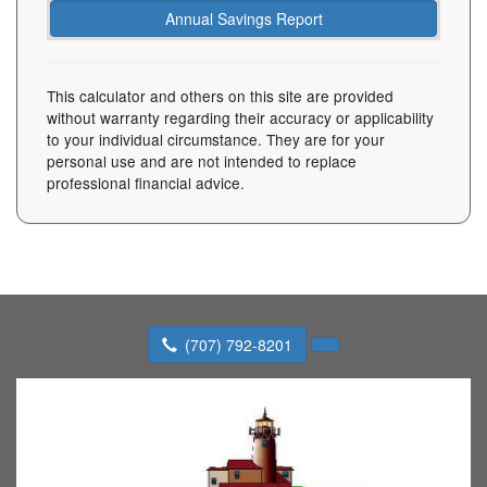
This calculator and others on this site are provided
without warranty regarding their accuracy or applicability
to your individual circumstance. They are for your
personal use and are not intended to replace
professional financial advice.
(707) 792-8201