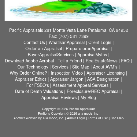
Pacific Appraisals
281 Monte Vista Lane Petaluma, CA 94952
Fax:
(707) 581-7399
Contact Us
|
WhatisanAppraisal
|
Client Login
|
Order an Appraisal
|
PrepareforanAppraisal
|
BuyerAppraisalServices
|
AppraisalMyths
|
Download Adobe Acrobat
|
Tell a Friend
|
RealEstateNews
|
FAQ
|
Our Technology
|
Services
|
Site Map
|
About AVM's
|
Why Order Online?
|
Inspection Video
|
Appraiser Licensing
|
Appraiser Ethics
|
Appraiser Jargon
|
ASA Designation
|
For FSBO's
|
Assessment Appeal Services
|
Date of Death Valuations
|
Foreclosure/REO Appraisal
|
Appraisal Reviews
|
My Blog
Copyright © 2026 Pacific Appraisals
Portions Copyright © 2026 a la mode, inc.
Another website by
a la mode, inc.
|
Admin Login
|
Terms of Use
|
Site Map