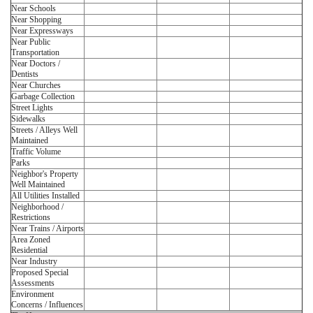
Near Schools
Near Shopping
Near Expressways
Near Public
Transportation
Near Doctors /
Dentists
Near Churches
Garbage Collection
Street Lights
Sidewalks
Streets / Alleys Well
Maintained
Traffic Volume
Parks
Neighbor's Property
Well Maintained
All Utilities Installed
Neighborhood /
Restrictions
Near Trains / Airports
Area Zoned
Residential
Near Industry
Proposed Special
Assessments
Environment
Concerns / Influences