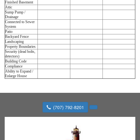
Finished Basement
Attic
Sump Pump /
Drainage
Connected to Sewer
System
Patio
Backyard Fence
Landscaping
Property Boundaries
Security (dead bolts,
detectors)
Building Code
Compliance
Ability to Expand /
Enlarge House
(707) 792-8201