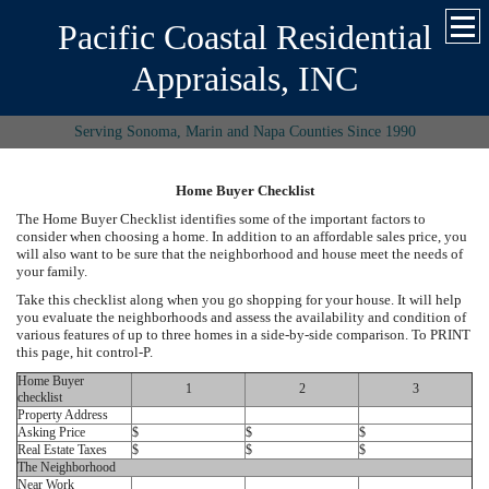
Pacific Coastal Residential
Appraisals, INC
Serving Sonoma, Marin and Napa Counties Since 1990
Home Buyer Checklist
The Home Buyer Checklist identifies some of the important factors to
consider when choosing a home. In addition to an affordable sales price, you
will also want to be sure that the neighborhood and house meet the needs of
your family.
Take this checklist along when you go shopping for your house. It will help
you evaluate the neighborhoods and assess the availability and condition of
various features of up to three homes in a side-by-side comparison. To PRINT
this page, hit control-P.
Home Buyer
1
2
3
checklist
Property Address
Asking Price
$
$
$
Real Estate Taxes
$
$
$
The Neighborhood
Near Work