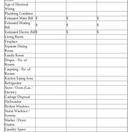
Age of Electrical
Wiring
Plumbing Condition
Estimated Water Bill
$
$
$
Estimated Heating
$
$
$
Bill
Estimated Electric Bill
$
$
$
Living Room
Fireplace
Separate Dining
Room
Family Room
Drapes - No. of
Rooms
Carpeting - No. of
Rooms
Kitchen Eating Area
Refrigerator
Stove / Oven (Gas /
Electric)
Garbage Disposal
Dishwasher
Broken Windows
Storm Windows /
Screens
Washer / Dryer
Outlets
Laundry Space