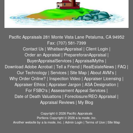
Pacific Appraisals
281 Monte Vista Lane Petaluma, CA 94952
Fax:
(707) 581-7399
Contact Us
|
WhatisanAppraisal
|
Client Login
|
Order an Appraisal
|
PrepareforanAppraisal
|
BuyerAppraisalServices
|
AppraisalMyths
|
Download Adobe Acrobat
|
Tell a Friend
|
RealEstateNews
|
FAQ
|
Our Technology
|
Services
|
Site Map
|
About AVM's
|
Why Order Online?
|
Inspection Video
|
Appraiser Licensing
|
Appraiser Ethics
|
Appraiser Jargon
|
ASA Designation
|
For FSBO's
|
Assessment Appeal Services
|
Date of Death Valuations
|
Foreclosure/REO Appraisal
|
Appraisal Reviews
|
My Blog
Copyright © 2026 Pacific Appraisals
Portions Copyright © 2026 a la mode, inc.
Another website by
a la mode, inc.
|
Admin Login
|
Terms of Use
|
Site Map