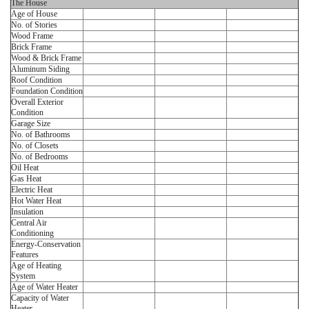
The House
Age of House
No. of Stories
Wood Frame
Brick Frame
Wood & Brick Frame
Aluminum Siding
Roof Condition
Foundation Condition
Overall Exterior
Condition
Garage Size
No. of Bathrooms
No. of Closets
No. of Bedrooms
Oil Heat
Gas Heat
Electric Heat
Hot Water Heat
Insulation
Central Air
Conditioning
Energy-Conservation
Features
Age of Heating
System
Age of Water Heater
Capacity of Water
Heater