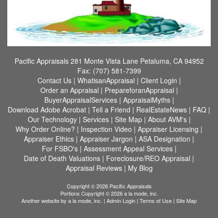
Pacific Appraisals
281 Monte Vista Lane Petaluma, CA 94952
Fax:
(707) 581-7399
Contact Us
|
WhatisanAppraisal
|
Client Login
|
Order an Appraisal
|
PrepareforanAppraisal
|
BuyerAppraisalServices
|
AppraisalMyths
|
Download Adobe Acrobat
|
Tell a Friend
|
RealEstateNews
|
FAQ
|
Our Technology
|
Services
|
Site Map
|
About AVM's
|
Why Order Online?
|
Inspection Video
|
Appraiser Licensing
|
Appraiser Ethics
|
Appraiser Jargon
|
ASA Designation
|
For FSBO's
|
Assessment Appeal Services
|
Date of Death Valuations
|
Foreclosure/REO Appraisal
|
Appraisal Reviews
|
My Blog
Copyright © 2026 Pacific Appraisals
Portions Copyright © 2026 a la mode, inc.
Another website by
a la mode, inc.
|
Admin Login
|
Terms of Use
|
Site Map