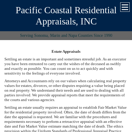
Pacific Coastal Residential
Appraisals, INC
Serving Sonoma, Marin and Napa Counties Since 1990
Estate Appraisals
Settling an estate is an important and sometimes stressful job. As an executor
you have been entrusted to carry out the wishes of the deceased as swiftly
and exactly as possible. You can count on us to act quickly and with
sensitivity to the feelings of everyone involved.
Attorneys and Accountants rely on our values when calculating real property
values for estates, divorces, or other disputes requiring a value being placed
on real property. We understand their needs and are used to dealing with all
parties involved. We provide appraisal reports that meet the requirements of
the courts and various agencies.
Settling an estate usually requires an appraisal to establish Fair Market Value
for the residential property involved. Often, the date of death differs from the
date the appraisal is requested. We are familiar with the procedures and
requirements necessary to perform a retroactive appraisal with an effective
date and Fair Market Value estimate matching the date of death. The ethics
provision within the Uniform Standards of Professional Appraisal Practice