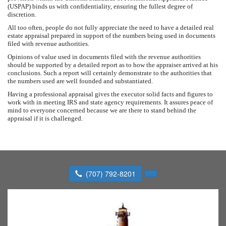
(USPAP) binds us with confidentiality, ensuring the fullest degree of
discretion.
All too often, people do not fully appreciate the need to have a detailed real
estate appraisal prepared in support of the numbers being used in documents
filed with revenue authorities.
Opinions of value used in documents filed with the revenue authorities
should be supported by a detailed report as to how the appraiser arrived at his
conclusions. Such a report will certainly demonstrate to the authorities that
the numbers used are well founded and substantiated.
Having a professional appraisal gives the executor solid facts and figures to
work with in meeting IRS and state agency requirements. It assures peace of
mind to everyone concerned because we are there to stand behind the
appraisal if it is challenged.
(707) 792-8201