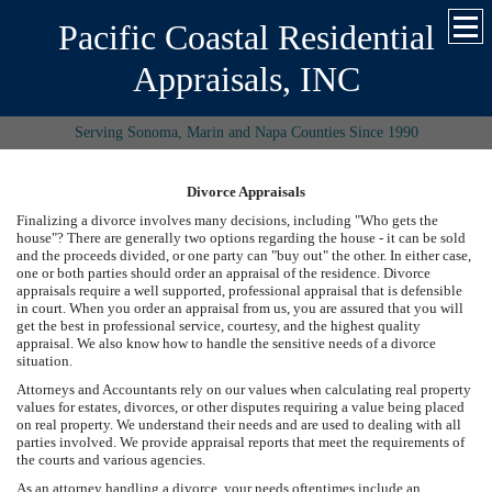
Pacific Coastal Residential
Appraisals, INC
Serving Sonoma, Marin and Napa Counties Since 1990
Divorce Appraisals
Finalizing a divorce involves many decisions, including "Who gets the
house"? There are generally two options regarding the house - it can be sold
and the proceeds divided, or one party can "buy out" the other. In either case,
one or both parties should order an appraisal of the residence. Divorce
appraisals require a well supported, professional appraisal that is defensible
in court. When you order an appraisal from us, you are assured that you will
get the best in professional service, courtesy, and the highest quality
appraisal. We also know how to handle the sensitive needs of a divorce
situation.
Attorneys and Accountants rely on our values when calculating real property
values for estates, divorces, or other disputes requiring a value being placed
on real property. We understand their needs and are used to dealing with all
parties involved. We provide appraisal reports that meet the requirements of
the courts and various agencies.
As an attorney handling a divorce, your needs oftentimes include an