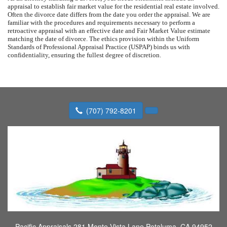
appraisal to establish fair market value for the residential real estate involved.
Often the divorce date differs from the date you order the appraisal. We are
familiar with the procedures and requirements necessary to perform a
retroactive appraisal with an effective date and Fair Market Value estimate
matching the date of divorce. The ethics provision within the Uniform
Standards of Professional Appraisal Practice (USPAP) binds us with
confidentiality, ensuring the fullest degree of discretion.
(707) 792-8201
Pacific Appraisals
281 Monte Vista Lane Petaluma, CA 94952