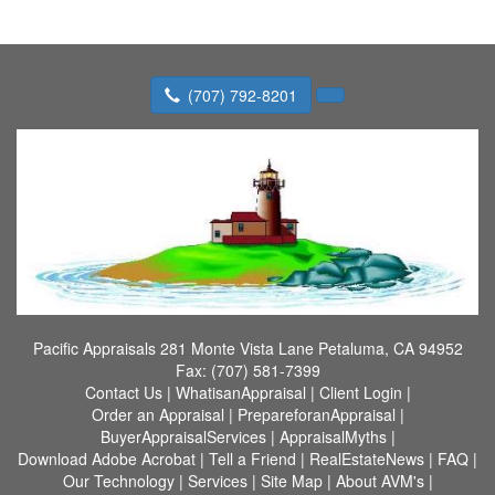
(707) 792-8201
Pacific Appraisals
281 Monte Vista Lane Petaluma, CA 94952
Fax:
(707) 581-7399
Contact Us
|
WhatisanAppraisal
|
Client Login
|
Order an Appraisal
|
PrepareforanAppraisal
|
BuyerAppraisalServices
|
AppraisalMyths
|
Download Adobe Acrobat
|
Tell a Friend
|
RealEstateNews
|
FAQ
|
Our Technology
|
Services
|
Site Map
|
About AVM's
|