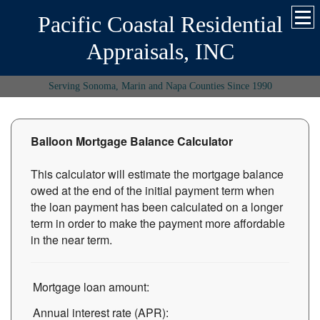
Pacific Coastal Residential
Appraisals, INC
Serving Sonoma, Marin and Napa Counties Since 1990
Balloon Mortgage Balance Calculator
This calculator will estimate the mortgage balance
owed at the end of the initial payment term when
the loan payment has been calculated on a longer
term in order to make the payment more affordable
in the near term.
Mortgage loan amount:
Annual interest rate (APR):