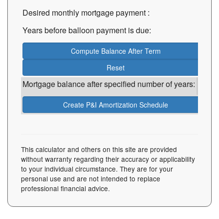
Desired monthly mortgage payment
:
Years before balloon payment is due:
Mortgage balance after specified number of years:
This calculator and others on this site are provided
without warranty regarding their accuracy or applicability
to your individual circumstance. They are for your
personal use and are not intended to replace
professional financial advice.