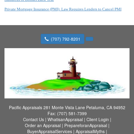
Private Mortgage Insurance (PMI): Law Requires Lenders to Cancel PMI
(707) 792-8201
Pacific Appraisals
281 Monte Vista Lane Petaluma, CA 94952
Fax:
(707) 581-7399
Contact Us
|
WhatisanAppraisal
|
Client Login
|
Order an Appraisal
|
PrepareforanAppraisal
|
BuyerAppraisalServices
|
AppraisalMyths
|