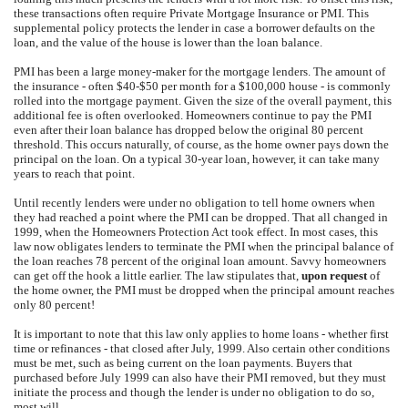
these transactions often require Private Mortgage Insurance or PMI. This
supplemental policy protects the lender in case a borrower defaults on the
loan, and the value of the house is lower than the loan balance.
PMI has been a large money-maker for the mortgage lenders. The amount of
the insurance - often $40-$50 per month for a $100,000 house - is commonly
rolled into the mortgage payment. Given the size of the overall payment, this
additional fee is often overlooked. Homeowners continue to pay the PMI
even after their loan balance has dropped below the original 80 percent
threshold. This occurs naturally, of course, as the home owner pays down the
principal on the loan. On a typical 30-year loan, however, it can take many
years to reach that point.
Until recently lenders were under no obligation to tell home owners when
they had reached a point where the PMI can be dropped. That all changed in
1999, when the Homeowners Protection Act took effect. In most cases, this
law now obligates lenders to terminate the PMI when the principal balance of
the loan reaches 78 percent of the original loan amount. Savvy homeowners
can get off the hook a little earlier. The law stipulates that,
upon request
of
the home owner, the PMI must be dropped when the principal amount reaches
only 80 percent!
It is important to note that this law only applies to home loans - whether first
time or refinances - that closed after July, 1999. Also certain other conditions
must be met, such as being current on the loan payments. Buyers that
purchased before July 1999 can also have their PMI removed, but they must
initiate the process and though the lender is under no obligation to do so,
most will.