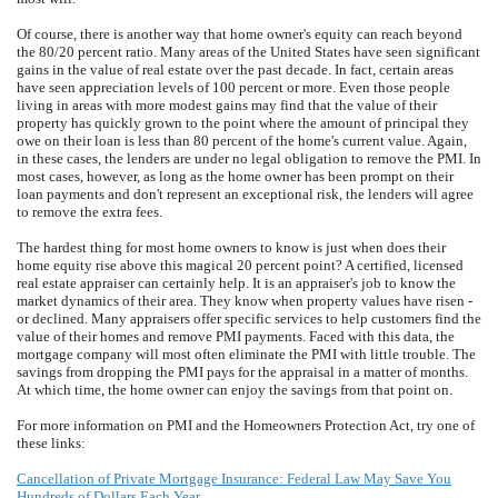
Of course, there is another way that home owner's equity can reach beyond
the 80/20 percent ratio. Many areas of the United States have seen significant
gains in the value of real estate over the past decade. In fact, certain areas
have seen appreciation levels of 100 percent or more. Even those people
living in areas with more modest gains may find that the value of their
property has quickly grown to the point where the amount of principal they
owe on their loan is less than 80 percent of the home's current value. Again,
in these cases, the lenders are under no legal obligation to remove the PMI. In
most cases, however, as long as the home owner has been prompt on their
loan payments and don't represent an exceptional risk, the lenders will agree
to remove the extra fees.
The hardest thing for most home owners to know is just when does their
home equity rise above this magical 20 percent point? A certified, licensed
real estate appraiser can certainly help. It is an appraiser's job to know the
market dynamics of their area. They know when property values have risen -
or declined. Many appraisers offer specific services to help customers find the
value of their homes and remove PMI payments. Faced with this data, the
mortgage company will most often eliminate the PMI with little trouble. The
savings from dropping the PMI pays for the appraisal in a matter of months.
At which time, the home owner can enjoy the savings from that point on.
For more information on PMI and the Homeowners Protection Act, try one of
these links:
Cancellation of Private Mortgage Insurance: Federal Law May Save You
Hundreds of Dollars Each Year