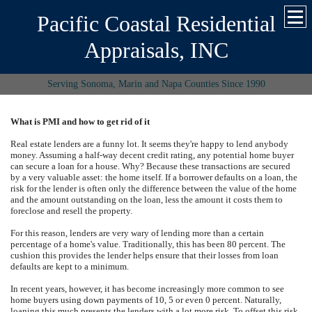
Pacific Coastal Residential
Appraisals, INC
Serving Sonoma, Marin and Napa Counties Since 1990
What is PMI and how to get rid of it
Real estate lenders are a funny lot. It seems they're happy to lend anybody
money. Assuming a half-way decent credit rating, any potential home buyer
can secure a loan for a house. Why? Because these transactions are secured
by a very valuable asset: the home itself. If a borrower defaults on a loan, the
risk for the lender is often only the difference between the value of the home
and the amount outstanding on the loan, less the amount it costs them to
foreclose and resell the property.
For this reason, lenders are very wary of lending more than a certain
percentage of a home's value. Traditionally, this has been 80 percent. The
cushion this provides the lender helps ensure that their losses from loan
defaults are kept to a minimum.
In recent years, however, it has become increasingly more common to see
home buyers using down payments of 10, 5 or even 0 percent. Naturally,
loaning this much presents the lenders with a lot more risk. To offset this risk,