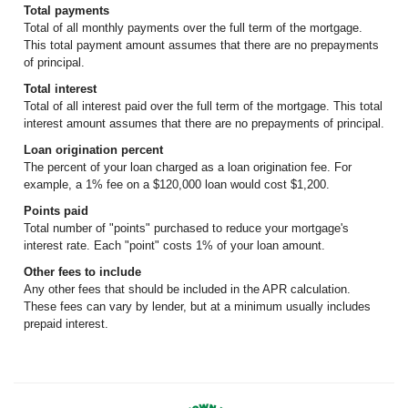
Total payments
Total of all monthly payments over the full term of the mortgage.
This total payment amount assumes that there are no prepayments
of principal.
Total interest
Total of all interest paid over the full term of the mortgage. This total
interest amount assumes that there are no prepayments of principal.
Loan origination percent
The percent of your loan charged as a loan origination fee. For
example, a 1% fee on a $120,000 loan would cost $1,200.
Points paid
Total number of "points" purchased to reduce your mortgage's
interest rate. Each "point" costs 1% of your loan amount.
Other fees to include
Any other fees that should be included in the APR calculation.
These fees can vary by lender, but at a minimum usually includes
prepaid interest.