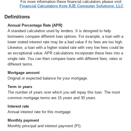
For more information these financial calculators please visit:
Financial Calculators from KJE Computer Solutions, LLC
Definitions
Annual Percentage Rate (APR)
A standard calculation used by lenders. It is designed to help
borrowers compare different loan options. For example, a loan with a
lower stated interest rate may be a bad value if its fees are too high.
Likewise, a loan with a higher stated rate with very low fees could be
an exceptional value. APR calculations incorporate these fees into a
single rate. You can then compare loans with different fees, rates or
different terms.
Mortgage amount
Original or expected balance for your mortgage.
Term in years
The number of years over which you will repay this loan. The most
common mortgage terms are 15 years and 30 years.
Interest rate
Annual interest rate for this mortgage.
Monthly payment
Monthly principal and interest payment (PI).