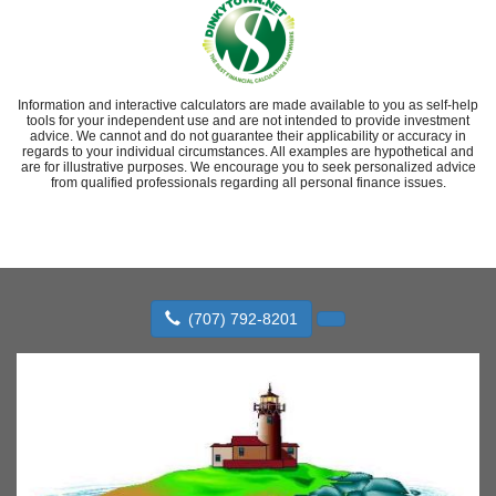
Information and interactive calculators are made available to you as self-help
tools for your independent use and are not intended to provide investment
advice. We cannot and do not guarantee their applicability or accuracy in
regards to your individual circumstances. All examples are hypothetical and
are for illustrative purposes. We encourage you to seek personalized advice
from qualified professionals regarding all personal finance issues.
(707) 792-8201