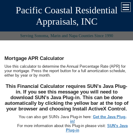
Pacific Coastal Residential
Appraisals, INC
Serving Sonoma, Marin and Napa Counties Since 1990
Mortgage APR Calculator
Use this calculator to determine the Annual Percentage Rate (APR) for
your mortgage. Press the report button for a full amortization schedule,
either by year or by month.
This Financial Calculator requires SUN's Java Plug-
in. If you see this message you will need to
download SUN's Java Plug-in. This can be done
automatically by clicking the yellow bar at the top of
your browser and choosing Install ActiveX Control.
You can also get SUN's Java Plug-in here:
Get the Java Plug-
in!
For more information about this Plug-in please visit:
SUN's Java
Plug-in